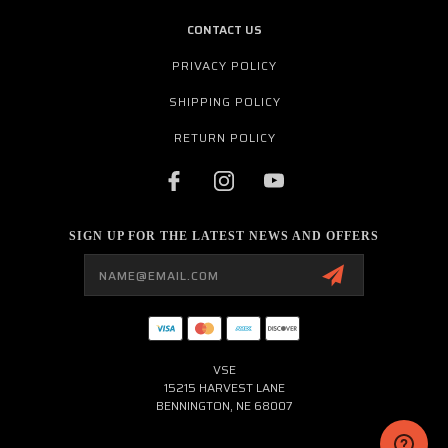
CONTACT US
PRIVACY POLICY
SHIPPING POLICY
RETURN POLICY
SIGN UP FOR THE LATEST NEWS AND OFFERS
Email
Address
VSE
15215 HARVEST LANE
BENNINGTON, NE 68007