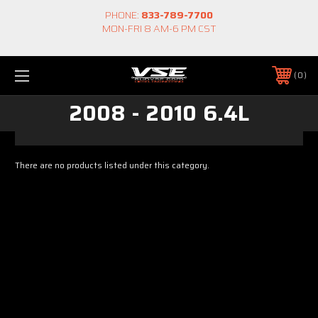
PHONE:
833-789-7700
MON-FRI 8 AM-6 PM CST
0
2008 - 2010 6.4L
There are no products listed under this category.