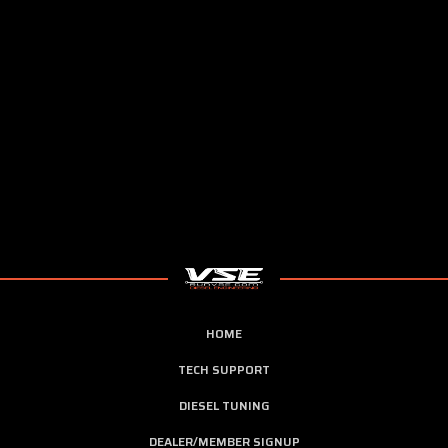
HOME
TECH SUPPORT
DIESEL TUNING
DEALER/MEMBER SIGNUP