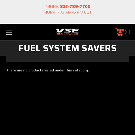
PHONE:
833-789-7700
MON-FRI 8 AM-6 PM CST
0
FUEL SYSTEM SAVERS
There are no products listed under this category.