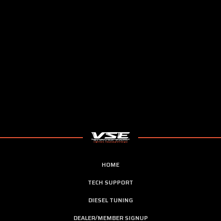
HOME
TECH SUPPORT
DIESEL TUNING
DEALER/MEMBER SIGNUP