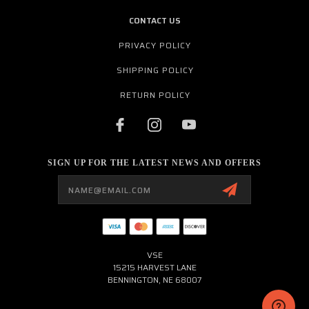
CONTACT US
PRIVACY POLICY
SHIPPING POLICY
RETURN POLICY
SIGN UP FOR THE LATEST NEWS AND OFFERS
Email
Address
VSE
15215 HARVEST LANE
BENNINGTON, NE 68007