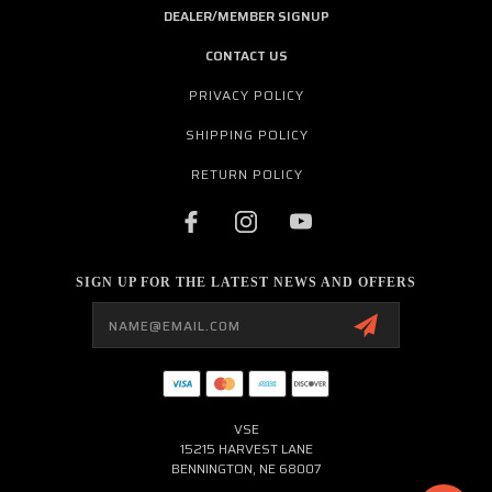
DEALER/MEMBER SIGNUP
CONTACT US
PRIVACY POLICY
SHIPPING POLICY
RETURN POLICY
SIGN UP FOR THE LATEST NEWS AND OFFERS
Email
Address
VSE
15215 HARVEST LANE
BENNINGTON, NE 68007