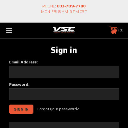
PHONE:
833-789-7700
MON-FRI 8 AM-6 PM CST
0
Sign in
Email Address:
Password:
Forgot your password?