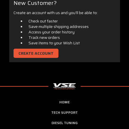
New Customer?
Create an account with us and you'll be able to:
Check out faster
Save multiple shipping addresses
Access your order history
Track new orders
Save items to your Wish List
CREATE ACCOUNT
HOME
TECH SUPPORT
DIESEL TUNING