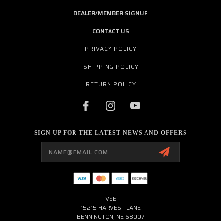
DEALER/MEMBER SIGNUP
CONTACT US
PRIVACY POLICY
SHIPPING POLICY
RETURN POLICY
SIGN UP FOR THE LATEST NEWS AND OFFERS
Email
Address
VSE
15215 HARVEST LANE
BENNINGTON, NE 68007