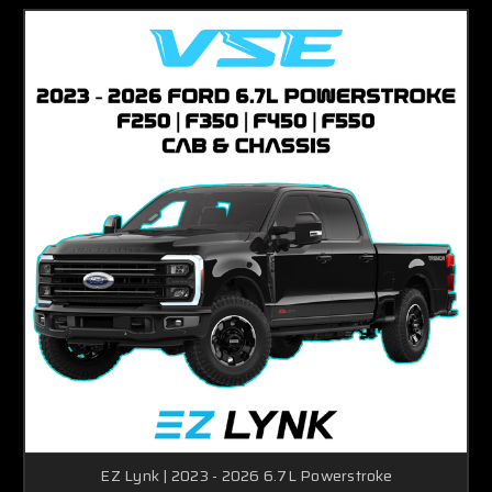
EZ Lynk | 2023 - 2026 6.7L Powerstroke