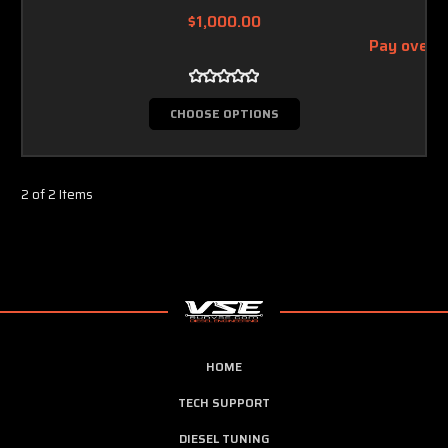
$1,000.00
Pay over 
CHOOSE OPTIONS
2 of 2 Items
HOME
TECH SUPPORT
DIESEL TUNING