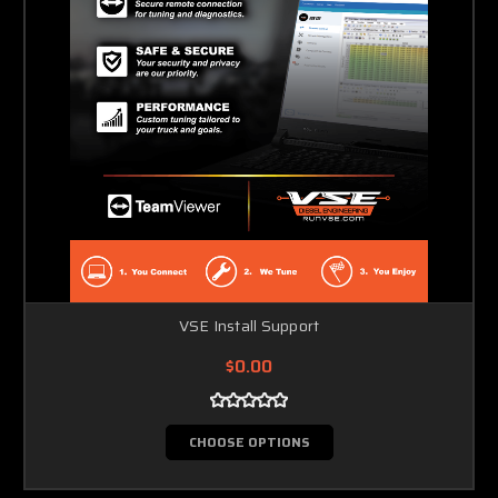
VSE Install Support
$0.00
CHOOSE OPTIONS