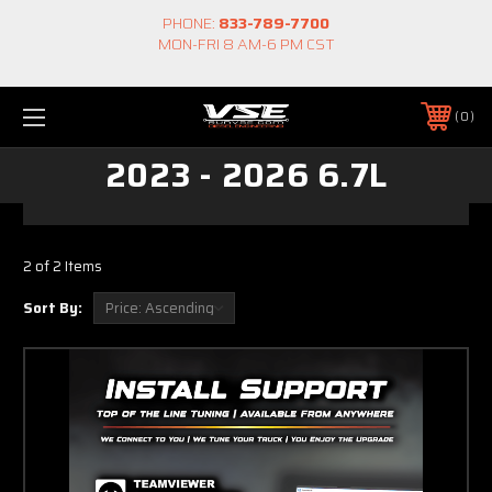
PHONE:
833-789-7700
MON-FRI 8 AM-6 PM CST
0
2023 - 2026 6.7L
2 of 2 Items
Sort By: