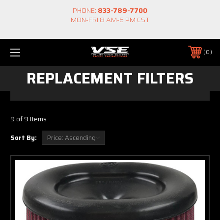
PHONE:
833-789-7700
MON-FRI 8 AM-6 PM CST
0
REPLACEMENT FILTERS
9 of 9 Items
Sort By: