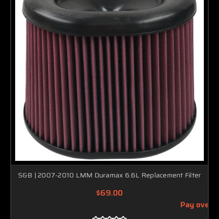
S&B | 2007-2010 LMM Duramax 6.6L Replacement Filter
$69.00
Pay over 