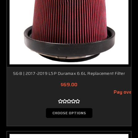
S&B | 2017-2019 L5P Duramax 6.6L Replacement Filter
$69.00
Pay over 
CHOOSE OPTIONS