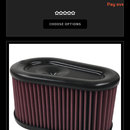
Pay over 
CHOOSE OPTIONS