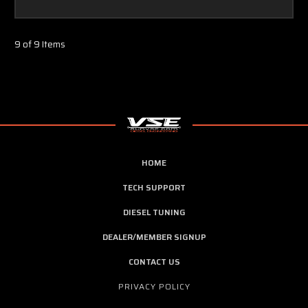
9 of 9 Items
HOME
TECH SUPPORT
DIESEL TUNING
DEALER/MEMBER SIGNUP
CONTACT US
PRIVACY POLICY