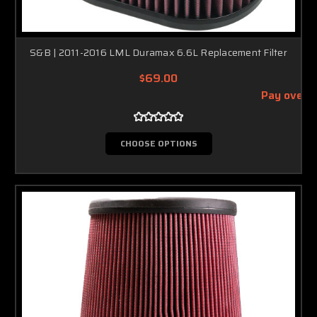
S&B | 2011-2016 LML Duramax 6.6L Replacement Filter
$69.00
Pay over 
CHOOSE OPTIONS