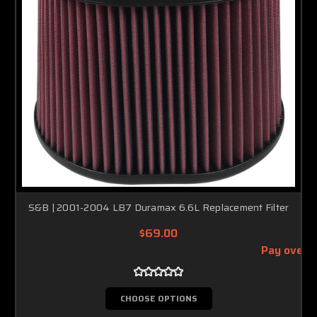
S&B | 2001-2004 LB7 Duramax 6.6L Replacement Filter
$69.00
Pay over 
CHOOSE OPTIONS