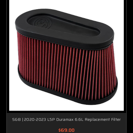
S&B | 2020-2023 L5P Duramax 6.6L Replacement Filter
$69.00