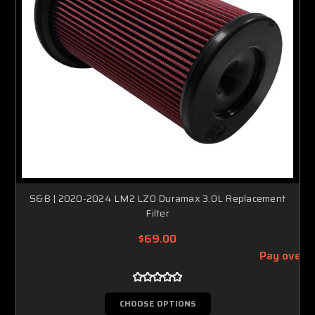
S&B | 2020-2024 LM2 LZ0 Duramax 3.0L Replacement
Filter
$69.00
Pay over 
CHOOSE OPTIONS