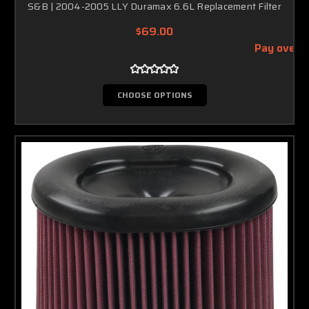
S&B | 2004-2005 LLY Duramax 6.6L Replacement Filter
$69.00
Pay over 
CHOOSE OPTIONS