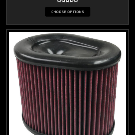
CHOOSE OPTIONS