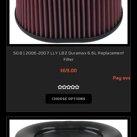
S&B | 2006-2007 LLY LBZ Duramax 6.6L Replacement
Filter
$69.00
Pay over 
CHOOSE OPTIONS