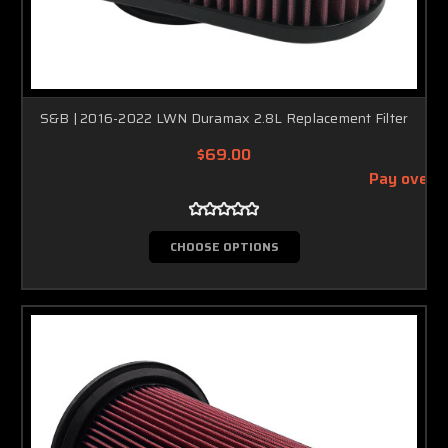
S&B | 2016-2022 LWN Duramax 2.8L Replacement Filter
$69.00
Pay over 
CHOOSE OPTIONS