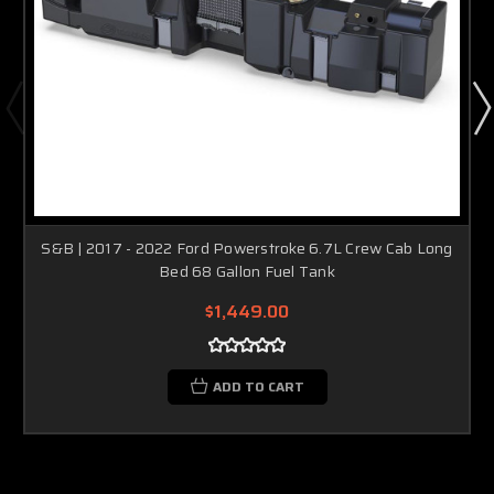
S&B | 2017 - 2022 Ford Powerstroke 6.7L Crew Cab Long
Bed 68 Gallon Fuel Tank
$1,449.00
ADD TO CART