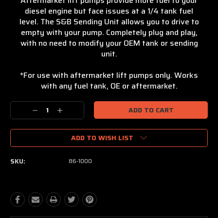
Aftermarket lift pumps provide more fuel to your
diesel engine but face issues at a 1/4 tank fuel
level. The S&B Sending Unit allows you to drive to
empty with your pump. Completely plug and play,
with no need to modify your OEM tank or sending
unit.
*For use with aftermarket lift pumps only. Works
with any fuel tank, OE or aftermarket.
Current
Stock:
Decrease
Increase
Quantity:
Quantity:
ADD TO WISH LIST
SKU:
86-1000