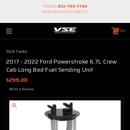
PHONE:
833-789-7700
MON-FRI 8 AM-6 PM CST
0
S&B Tanks
2017 - 2022 Ford Powerstroke 6.7L Crew
Cab Long Bed Fuel Sending Unit
$299.00
Write a Review