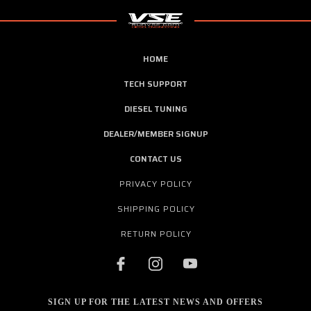
HOME
TECH SUPPORT
DIESEL TUNING
DEALER/MEMBER SIGNUP
CONTACT US
PRIVACY POLICY
SHIPPING POLICY
RETURN POLICY
SIGN UP FOR THE LATEST NEWS AND OFFERS