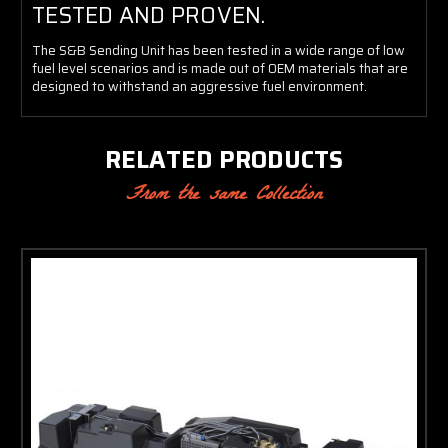
TESTED AND PROVEN.
The S&B Sending Unit has been tested in a wide range of low
fuel level scenarios and is made out of OEM materials that are
designed to withstand an aggressive fuel environment.
RELATED PRODUCTS
From the same Collection