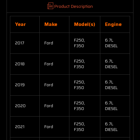
Product Description
Year
Make
Model(s)
Engine
F250,
6.7L
2017
Ford
F350
DIESEL
F250,
6.7L
2018
Ford
F350
DIESEL
F250,
6.7L
2019
Ford
F350
DIESEL
F250,
6.7L
2020
Ford
F350
DIESEL
F250,
6.7L
2021
Ford
F350
DIESEL