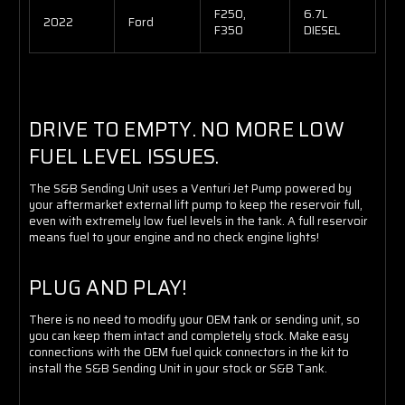
F250,
6.7L
2022
Ford
F350
DIESEL
DRIVE TO EMPTY. NO MORE LOW
FUEL LEVEL ISSUES.
The S&B Sending Unit uses a Venturi Jet Pump powered by
your aftermarket external lift pump to keep the reservoir full,
even with extremely low fuel levels in the tank. A full reservoir
means fuel to your engine and no check engine lights!
PLUG AND PLAY!
There is no need to modify your OEM tank or sending unit, so
you can keep them intact and completely stock. Make easy
connections with the OEM fuel quick connectors in the kit to
install the S&B Sending Unit in your stock or S&B Tank.