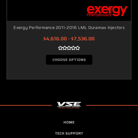
Exergy Performance 2011-2016 LML Duramax Injectors
$4,616.00 - $7,536.00
CHOOSE OPTIONS
HOME
TECH SUPPORT