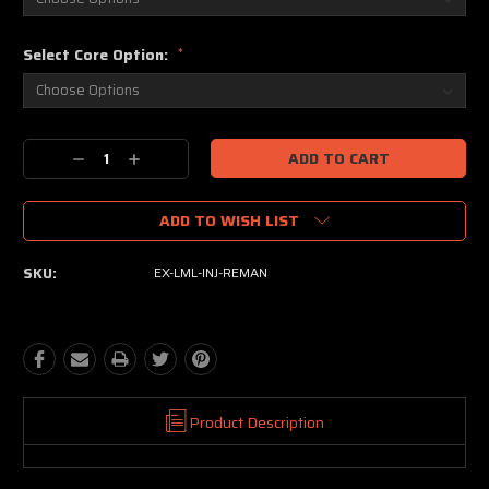
Select Core Option:
*
Current
Decrease
Increase
Stock:
Quantity:
Quantity:
ADD TO WISH LIST
SKU:
EX-LML-INJ-REMAN
Product Description