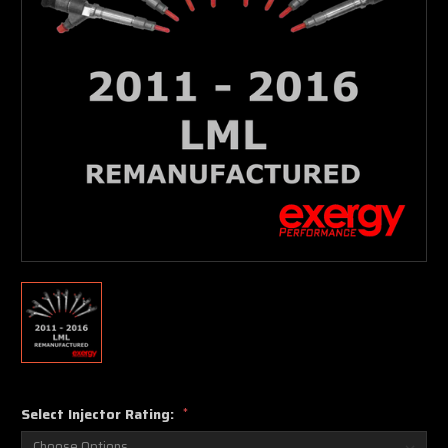
Select Injector Rating:
*