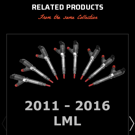
RELATED PRODUCTS
From the same Collection