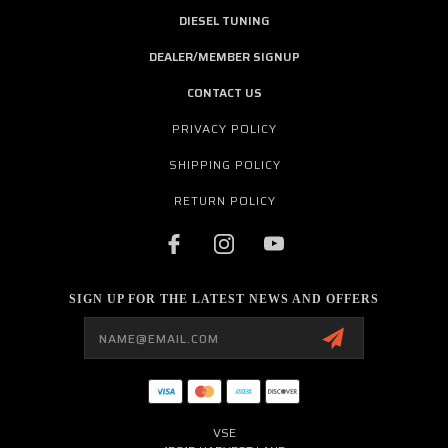
DIESEL TUNING
DEALER/MEMBER SIGNUP
CONTACT US
PRIVACY POLICY
SHIPPING POLICY
RETURN POLICY
SIGN UP FOR THE LATEST NEWS AND OFFERS
Email
Address
VSE