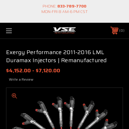
PHONE:
833-789-7700
MON-FRI 8 AM-6 PM CST
0
Exergy Performance 2011-2016 LML
Duramax Injectors | Remanufactured
$4,152.00 - $7,120.00
Write a Review