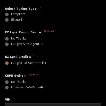
Select Tuning Type:
*
Compliant
Stage 2
Optional
EZ Lynk Tuning Device:
No Thanks
EZ Lynk Auto Agent 3.0
*
EZ Lynk Credits:
EZ Lynk Full Support Link
Optional
CSP5 Switch:
No Thanks
Cummins CSP4/5 Switch
VIN:
*