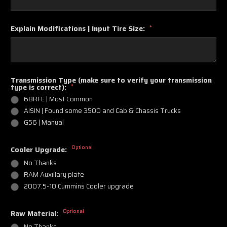
Explain Modifications | Input Tire Size:
*
Transmission Type (make sure to verify your transmission
type is correct):
*
68RFE | Most Common
AISIN | Found some 3500 and Cab & Chassis Trucks
G56 | Manual
Optional
Cooler Upgrade:
No Thanks
RAM Auxillary plate
2007.5-10 Cummins Cooler upgrade
Optional
Raw Material:
No Thanks