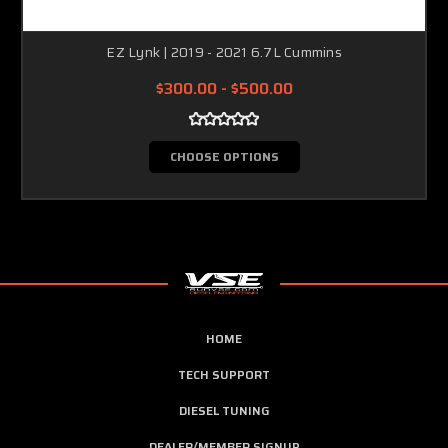
EZ Lynk | 2019 - 2021 6.7L Cummins
$300.00 - $500.00
CHOOSE OPTIONS
HOME
TECH SUPPORT
DIESEL TUNING
DEALER/MEMBER SIGNUP