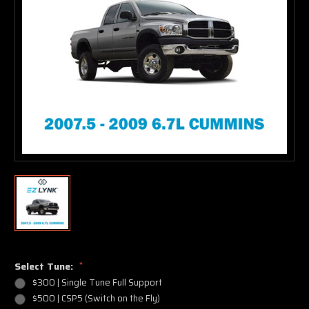
Select Tune:
*
$300 | Single Tune Full Support
$500 | CSP5 (Switch on the Fly)