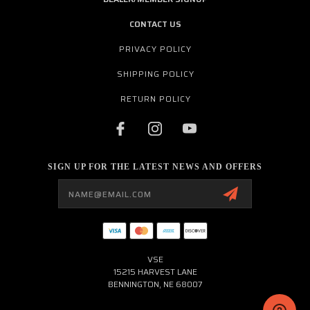
CONTACT US
PRIVACY POLICY
SHIPPING POLICY
RETURN POLICY
SIGN UP FOR THE LATEST NEWS AND OFFERS
Email
Address
VSE
15215 HARVEST LANE
BENNINGTON, NE 68007