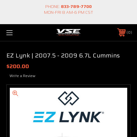
PHONE:
833-789-7700
MON-FRI 8 AM-6 PM CST
0
EZ Lynk | 2007.5 - 2009 6.7L Cummins
$200.00
Write a Review