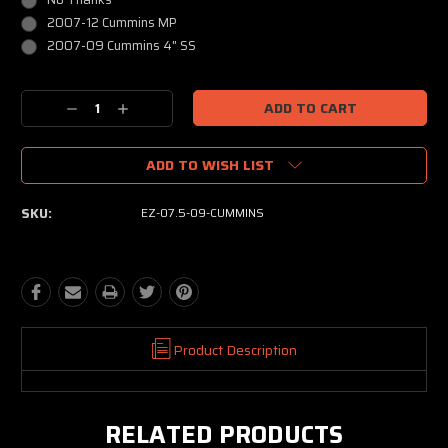
2007-12 Cummins MP
2007-09 Cummins 4" SS
Current
Decrease
Increase
Stock:
Quantity:
Quantity:
ADD TO WISH LIST
SKU:
EZ-07.5-09-CUMMINS
Product Description
RELATED PRODUCTS