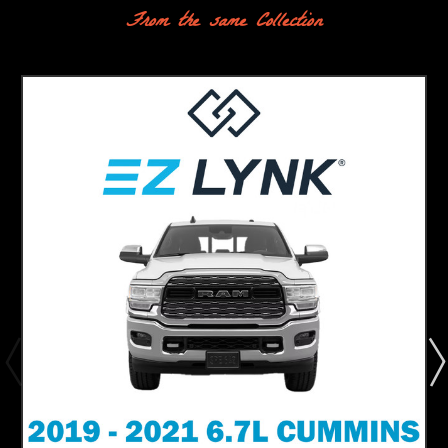
From the same Collection