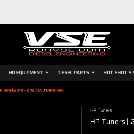
HD EQUIPMENT
DIESEL PARTS
HOT SHOT'S 
uners | 2019 - 2023 L5D Duramax
HP Tuners
HP Tuners |