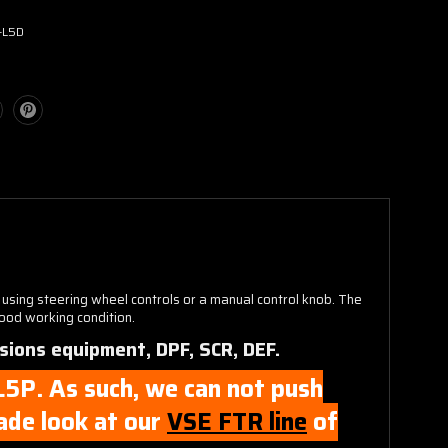
-L5D
 using steering wheel controls or a manual control knob. The
good working condition.
sions equipment, DPF, SCR, DEF.
 L5P. As such, we can not push
rade look at our
VSE FTR line
of