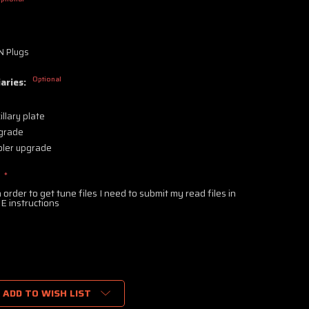
s
 Plugs
Optional
aries:
llary plate
pgrade
ler upgrade
:
*
 order to get tune files I need to submit my read files in
E instructions
ADD TO WISH LIST