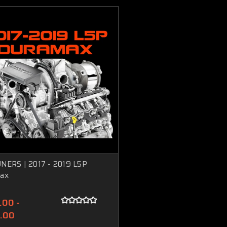
NERS | 2017 - 2019 L5P
ax
.00 -
.00