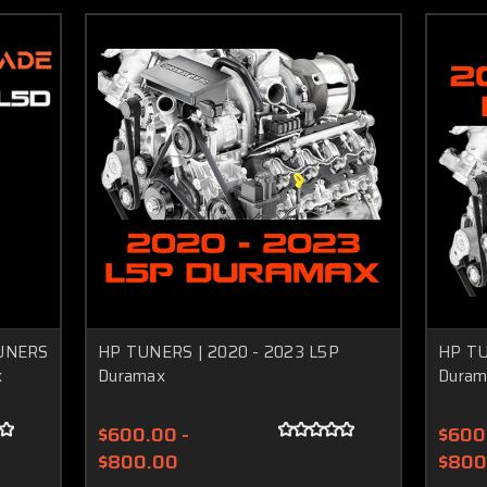
UNERS
HP TUNERS | 2020 - 2023 L5P
HP TU
x
Duramax
Duram
$600.00 -
$600
$800.00
$800