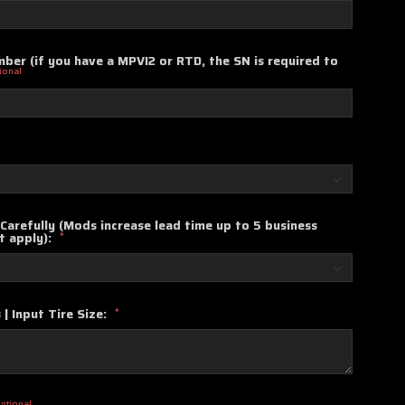
ber (if you have a MPVI2 or RTD, the SN is required to
ional
Carefully (Mods increase lead time up to 5 business
t apply):
*
 | Input Tire Size:
*
ptional