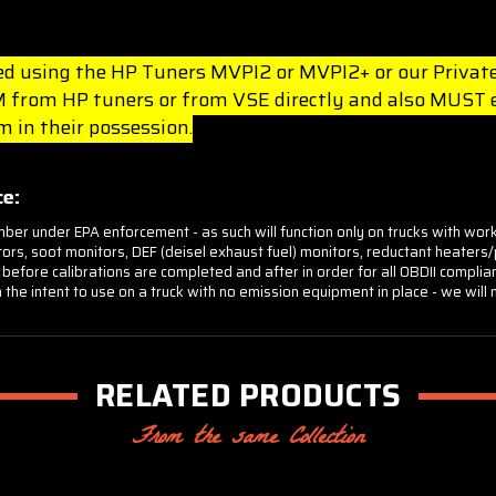
lled using the HP Tuners MVPI2 or MVPI2+ or our Private
from HP tuners or from VSE directly and also MUST ei
 in their possession.
e:
mber under EPA enforcement - as such will function only on trucks with wor
onitors, soot monitors, DEF (deisel exhaust fuel) monitors, reductant heate
 before calibrations are completed and after in order for all OBDII compli
 the intent to use on a truck with no emission equipment in place - we will
RELATED PRODUCTS
From the same Collection