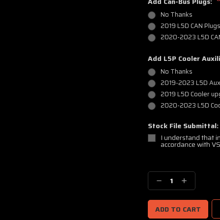
Add Can-Bus Plugs:
No Thanks
2019 L5D CAN Plug
2020-2023 L5D CAN
Add L5P Cooler Auxili
No Thanks
2019-2023 L5D Auxi
2019 L5D Cooler u
2020-2023 L5D Coo
Stock File Submittal
I understand that in
accordance with VS
Current
Stock:
Decrease
Increase
Quantity:
Quantity: