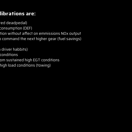
librations are:
ated deadpedal)
 consumption (DEF)
tion without affect on emmissions NOx output
o command the next higher gear (fuel savings)
driver habbits)
conditions
m sustained high EGT conditions
igh load conditions (towing)