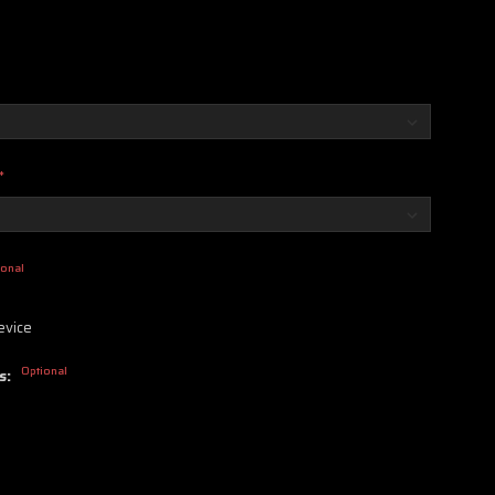
*
ional
evice
Optional
s: