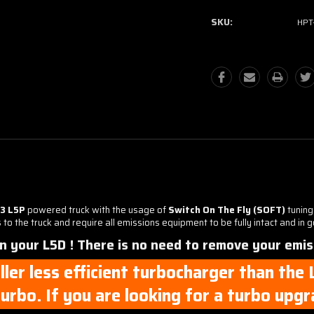
SKU:
HPT
23 L5P
powered truck with the usage of
Switch On The Fly (SOFT)
tuning
o the truck and require all emissions equipment to be fully intact and in 
on your L5D ! There is no need to remove your emis
ller less efficient turbocharger than the
urbo. If you are looking for a turbo upg