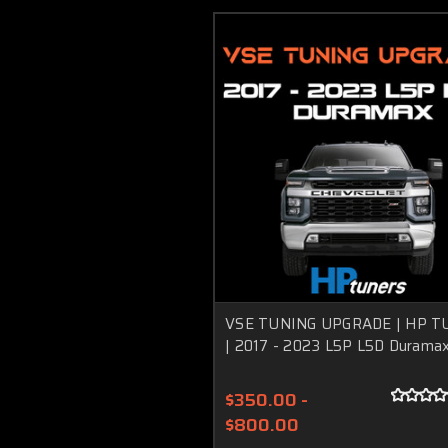
VSE TUNING UPGRADE | HP T
| 2017 - 2023 L5P L5D Durama
$350.00 -
$800.00