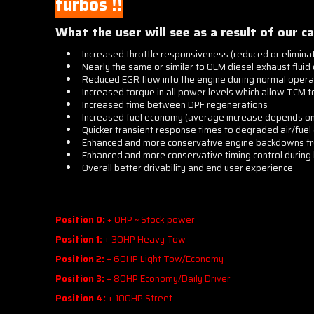
turbos !!
What the user will see as a result of our ca
Increased throttle responsiveness (reduced or elimin
Nearly the same or similar to OEM diesel exhaust fluid
Reduced EGR flow into the engine during normal opera
Increased torque in all power levels which allow TCM t
Increased time between DPF regenerations
Increased fuel economy (average increase depends on 
Quicker transient response times to degraded air/fuel 
Enhanced and more conservative engine backdowns fro
Enhanced and more conservative timing control during h
Overall better drivability and end user experience
Standard power levels are:
Position 0:
+ 0HP ~ Stock power
Position 1:
+ 30HP Heavy Tow
Position 2:
+ 60HP Light Tow/Economy
Position 3:
+ 80HP Economy/Daily Driver
Position 4:
+ 100HP Street