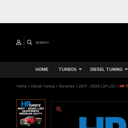
SEARCH
HOME
TURBOS
DIESEL TUNING
Home
Diesel Tuning
Duramax
2017 - 2026 L5P L5D
HP T