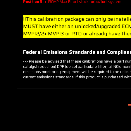
Position 5:
+ 130HP Max Effort stock turbo/fuel system
!!This calibration package can only be insta
MUST have either an unlocked/upgraded ECM 
MVPI2/2+ MVPI3 or RTD or already have them
Federal Emissions Standards and Complianc
--> Please be advised that these calibrations have a part nu
catalyst reduction) DPF (deisel particulate filter) all NOx m
emissions monitoring equipment will be required to be online
current emissions standards. If this product is purchased with