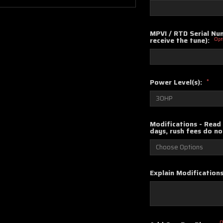
MPVI / RTD Serial Num
receive the tune):
Opt
Power Level(s):
*
Modifications - Read 
days, rush fees do no
Explain Modifications
O