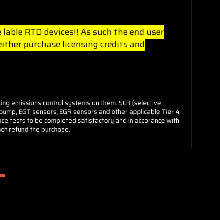
 lable RTD devices!! As such the end user
ther purchase licensing credits and
king emissions control systems on them. SCR (selective
rs/pump, EGT sensors, EGR sensors and other applicable Tier 4
ance tests to be completed satisfactory and in accorance with
 not refund the purchase.