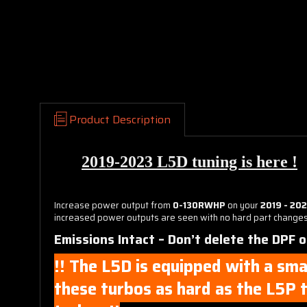
Product Description
2019-2023 L5D tuning is here !
Increase power output from
0-130RWHP
on your
2019 - 20
increased power outputs are seen with no hard part changes t
Emissions Intact – Don’t delete the DPF 
!! The L5D is equipped with a sma
these turbos as hard as the L5P t