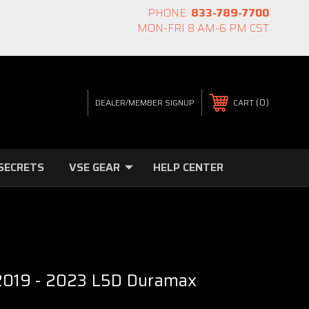
PHONE:
833-789-7700
MON-FRI 8 AM-6 PM CST
0
CART
DEALER/MEMBER SIGNUP
SECRETS
VSE GEAR
HELP CENTER
 2019 - 2023 L5D Duramax