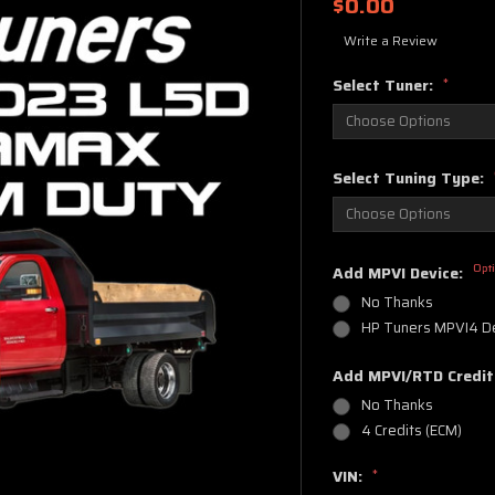
$0.00
Write a Review
Select Tuner:
*
Select Tuning Type:
Opt
Add MPVI Device:
No Thanks
HP Tuners MPVI4 D
Add MPVI/RTD Credit
No Thanks
4 Credits (ECM)
VIN:
*